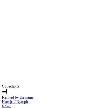
Collections
Refined by the name
Нимфа / Nymph
New!