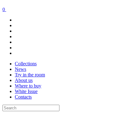
0
Collections
News
Try in the room
About us
Where to buy
White Issue
Contacts