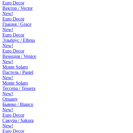
Euro Decor
Вектор / Vector
New!
Euro Decor
Грация / Grace
New!
Euro Decor
Эльбрус / Elbrus
New!
Euro Decor
Венеция / Venice
New!
Monte Solaro
Пастель / Pastel
New!
Monte Solaro
Тессера / Tessera
New!
Ornamy
Бьянко / Bianco
New!
Euro Decor
Сакура / Sakura
New!
Euro Decor