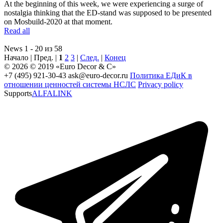
At the beginning of this week, we were experiencing a surge of
nostalgia thinking that the ED-stand was supposed to be presented
on Mosbuild-2020 at that moment.
Read all
News 1 - 20 из 58
Начало | Пред. |
1
2
3
|
След.
|
Конец
© 2026 © 2019 «Euro Decor & C»
+7 (495) 921-30-43
ask@euro-decor.ru
Политика ЕДиК в
отношении ценностей системы НСЛС
Privacy policy
Supports
ALFALINK