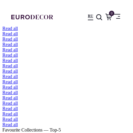
0
RU
Read all
Read all
Read all
Read all
Read all
Read all
Read all
Read all
Read all
Read all
Read all
Read all
Read all
Read all
Read all
Read all
Read all
Read all
Read all
Favourite Collections — Top-5