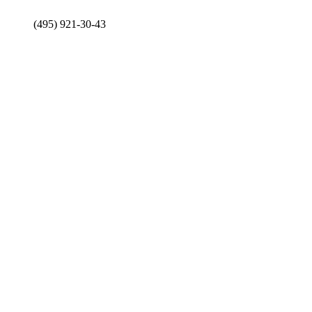
(495) 921-30-43