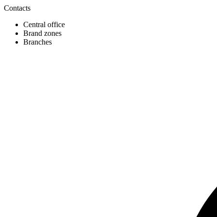
Contacts
Central office
Brand zones
Branches