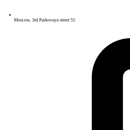
Moscow, 3rd Parkovaya street 55