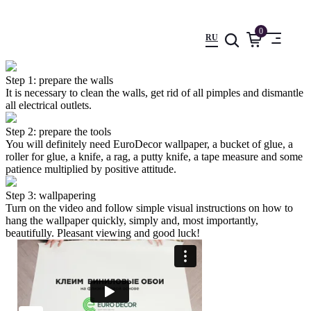
0
RU
Step 1: prepare the walls
It is necessary to clean the walls, get rid of all pimples and dismantle
all electrical outlets.
Step 2: prepare the tools
You will definitely need EuroDecor wallpaper, a bucket of glue, a
roller for glue, a knife, a rag, a putty knife, a tape measure and some
patience multiplied by positive attitude.
Step 3: wallpapering
Turn on the video and follow simple visual instructions on how to
hang the wallpaper quickly, simply and, most importantly,
beautifully. Pleasant viewing and good luck!