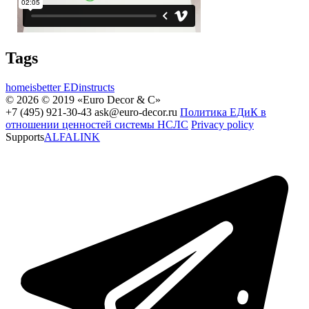
Tags
homeisbetter
EDinstructs
© 2026 © 2019 «Euro Decor & C»
+7 (495) 921-30-43
ask@euro-decor.ru
Политика ЕДиК в
отношении ценностей системы НСЛС
Privacy policy
Supports
ALFALINK