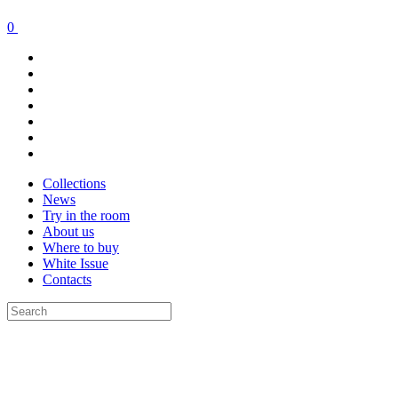
0
Collections
News
Try in the room
About us
Where to buy
White Issue
Contacts