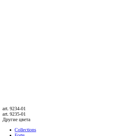
art.
9234-01
art.
9235-01
Другие цвета
Collections
Forte