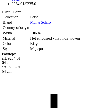
9234-01/9235-01
Сила / Forte
Collection
Forte
Brand
Monte Solaro
Country of origin
Width
1.06 m
Material
Hot embossed vinyl, non-woven
Color
Biege
Style
Модерн
Раппорт
art. 9234-01
64 cm
art. 9235-01
64 cm