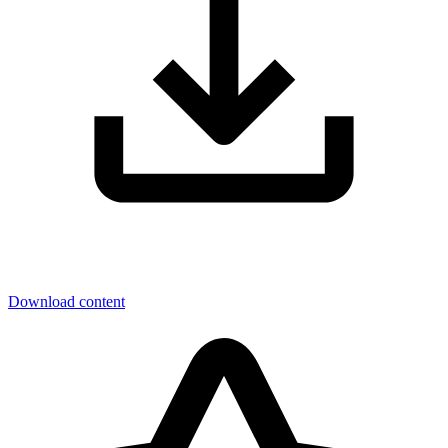
Download content