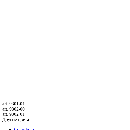
art.
9301-01
art.
9302-00
art.
9302-01
Другие цвета
Collections