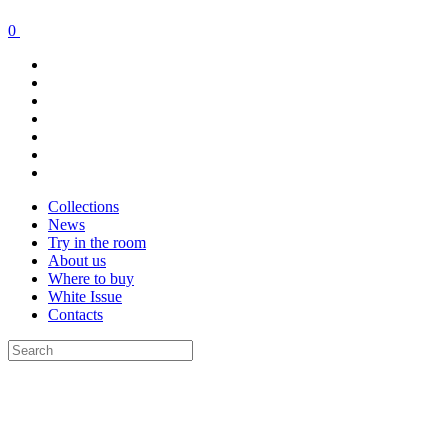
0
Collections
News
Try in the room
About us
Where to buy
White Issue
Contacts