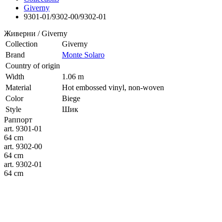
Giverny
9301-01/9302-00/9302-01
Живерни / Giverny
Collection
Giverny
Brand
Monte Solaro
Country of origin
Width
1.06 m
Material
Hot embossed vinyl, non-woven
Color
Biege
Style
Шик
Раппорт
art. 9301-01
64 cm
art. 9302-00
64 cm
art. 9302-01
64 cm