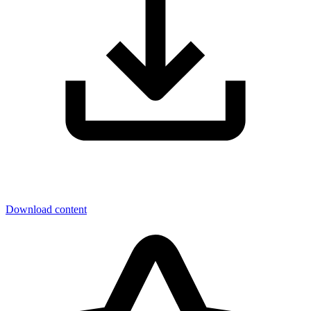
Download content