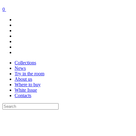
0
Collections
News
Try in the room
About us
Where to buy
White Issue
Contacts