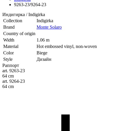
9263-23/9264-23
Индигирка / Indigirka
Collection
Indigirka
Brand
Monte Solaro
Country of origin
Width
1.06 m
Material
Hot embossed vinyl, non-woven
Color
Biege
Style
Дизайн
Раппорт
art. 9263-23
64 cm
art. 9264-23
64 cm