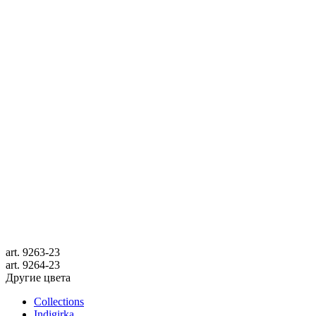
art.
9263-23
art.
9264-23
Другие цвета
Collections
Indigirka