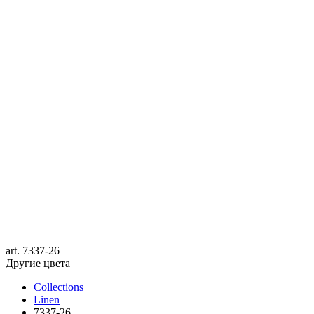
art.
7337-26
Другие цвета
Collections
Linen
7337-26