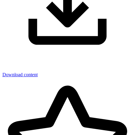
Download content