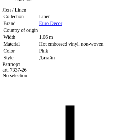
Лен / Linen
Collection
Linen
Brand
Euro Decor
Country of origin
Width
1.06 m
Material
Hot embossed vinyl, non-woven
Color
Pink
Style
Дизайн
Раппорт
art. 7337-26
No selection