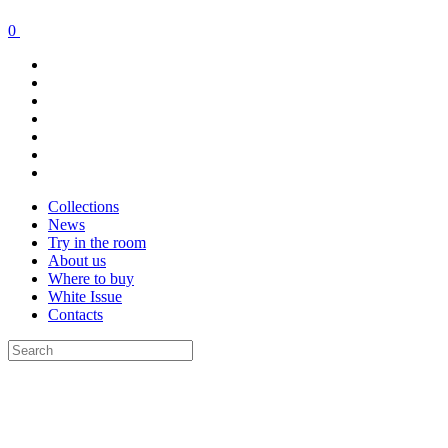
0
Collections
News
Try in the room
About us
Where to buy
White Issue
Contacts