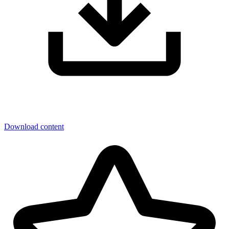
Download content