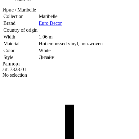
Ирис / Maribelle
Collection
Maribelle
Brand
Euro Decor
Country of origin
Width
1.06 m
Material
Hot embossed vinyl, non-woven
Color
White
Style
Дизайн
Раппорт
art. 7328-01
No selection