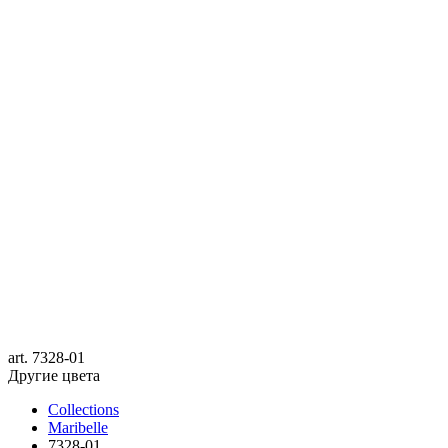
art.
7328-01
Другие цвета
Collections
Maribelle
7328-01