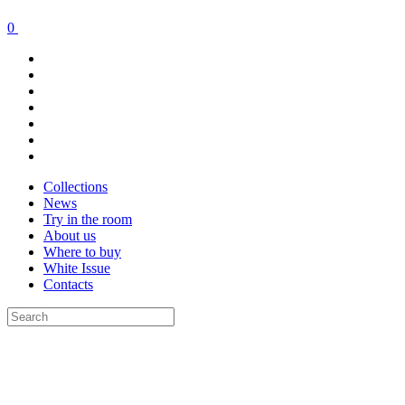
0
Collections
News
Try in the room
About us
Where to buy
White Issue
Contacts