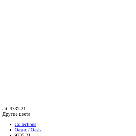
art.
9335-21
Другие цвета
Collections
Оазис / Oasis
9335-21