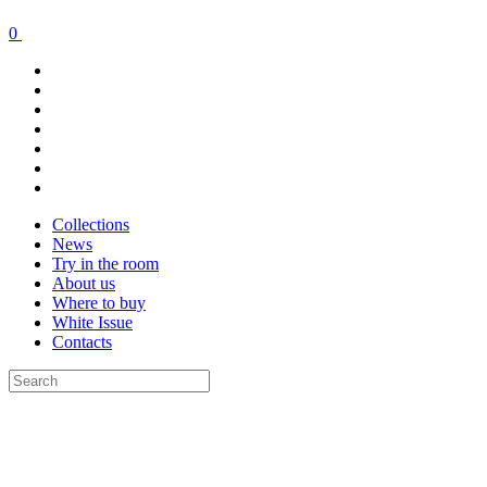
0
Collections
News
Try in the room
About us
Where to buy
White Issue
Contacts