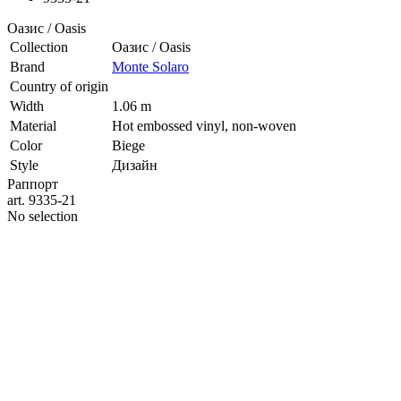
Оазис / Oasis
Collection
Оазис / Oasis
Brand
Monte Solaro
Country of origin
Width
1.06 m
Material
Hot embossed vinyl, non-woven
Color
Biege
Style
Дизайн
Раппорт
art. 9335-21
No selection