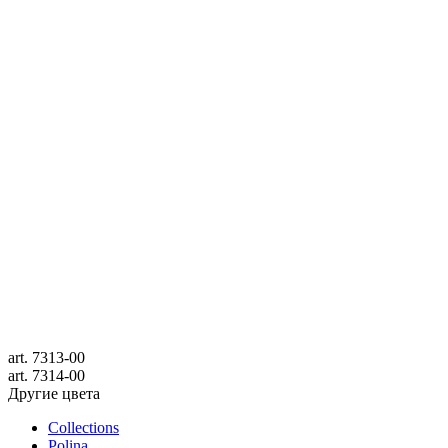
art.
7313-00
art.
7314-00
Другие цвета
Collections
Polina