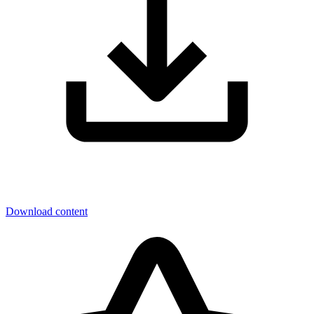
Download content