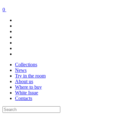
0
Collections
News
Try in the room
About us
Where to buy
White Issue
Contacts