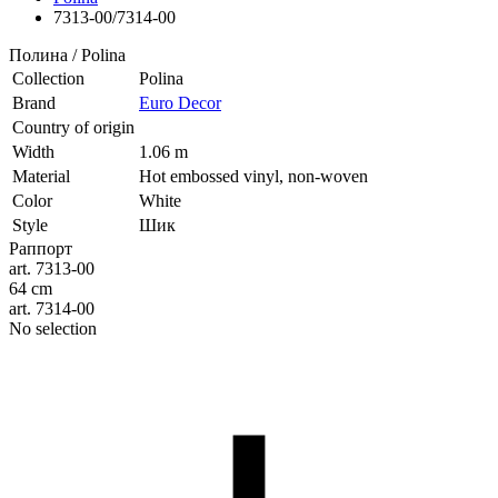
7313-00/7314-00
Полина / Polina
Collection
Polina
Brand
Euro Decor
Country of origin
Width
1.06 m
Material
Hot embossed vinyl, non-woven
Color
White
Style
Шик
Раппорт
art. 7313-00
64 cm
art. 7314-00
No selection