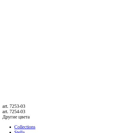
art.
7253-03
art.
7254-03
Другие цвета
Collections
Stella