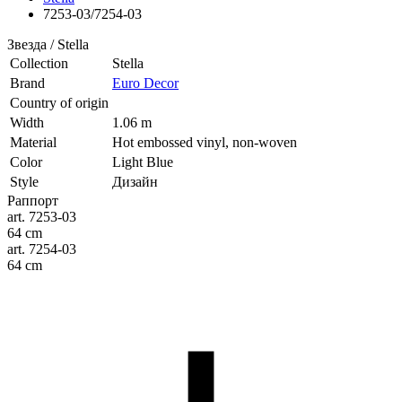
7253-03/7254-03
Звезда / Stella
Collection
Stella
Brand
Euro Decor
Country of origin
Width
1.06 m
Material
Hot embossed vinyl, non-woven
Color
Light Blue
Style
Дизайн
Раппорт
art. 7253-03
64 cm
art. 7254-03
64 cm