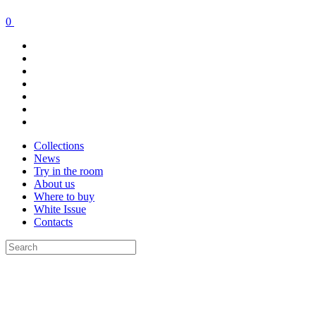
0
Collections
News
Try in the room
About us
Where to buy
White Issue
Contacts