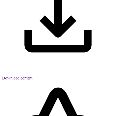
Download content