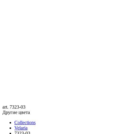
art.
7323-03
Другие цвета
Collections
Velaria
7323-03