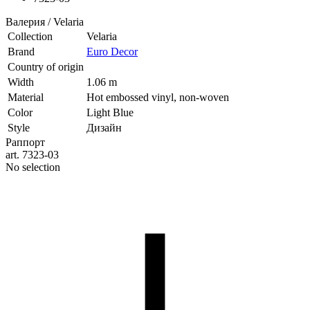
Валерия / Velaria
Collection
Velaria
Brand
Euro Decor
Country of origin
Width
1.06 m
Material
Hot embossed vinyl, non-woven
Color
Light Blue
Style
Дизайн
Раппорт
art. 7323-03
No selection