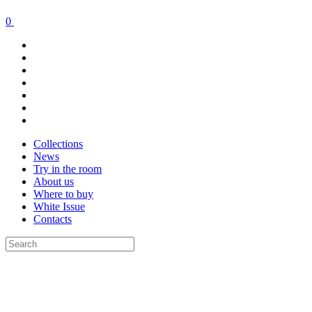
0
Collections
News
Try in the room
About us
Where to buy
White Issue
Contacts