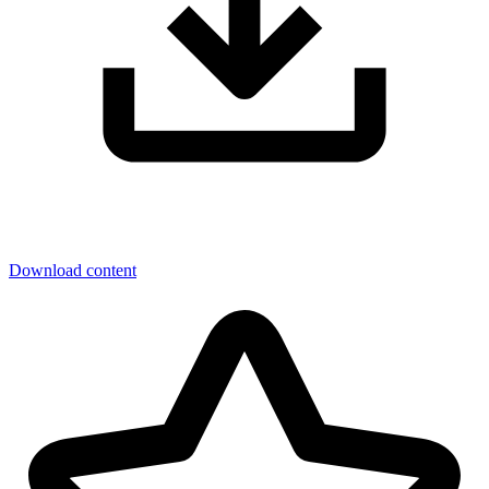
Download content