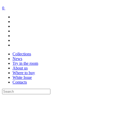
0
Collections
News
Try in the room
About us
Where to buy
White Issue
Contacts