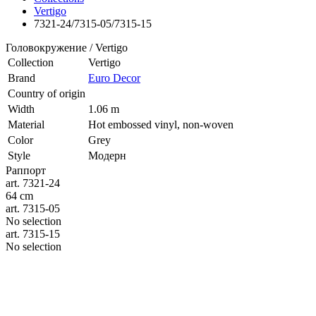
Vertigo
7321-24/7315-05/7315-15
Головокружение / Vertigo
Collection
Vertigo
Brand
Euro Decor
Country of origin
Width
1.06 m
Material
Hot embossed vinyl, non-woven
Color
Grey
Style
Модерн
Раппорт
art. 7321-24
64 cm
art. 7315-05
No selection
art. 7315-15
No selection