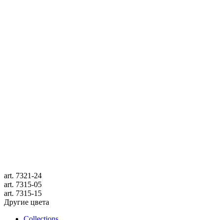
art.
7321-24
art.
7315-05
art.
7315-15
Другие цвета
Collections