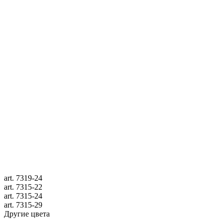
art.
7319-24
art.
7315-22
art.
7315-24
art.
7315-29
Другие цвета