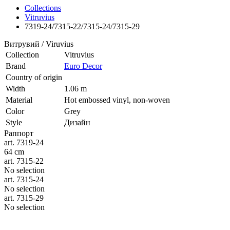
Collections
Vitruvius
7319-24/7315-22/7315-24/7315-29
Витрувий / Viruvius
Collection
Vitruvius
Brand
Euro Decor
Country of origin
Width
1.06 m
Material
Hot embossed vinyl, non-woven
Color
Grey
Style
Дизайн
Раппорт
art. 7319-24
64 cm
art. 7315-22
No selection
art. 7315-24
No selection
art. 7315-29
No selection