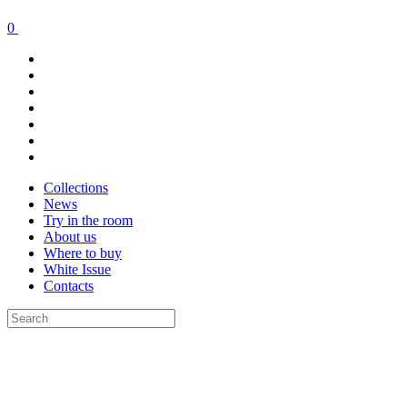
0
Collections
News
Try in the room
About us
Where to buy
White Issue
Contacts