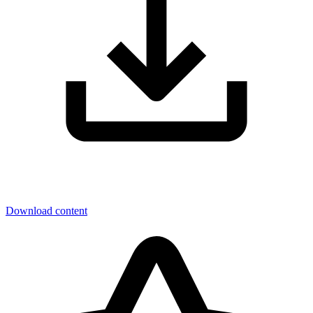
Download content