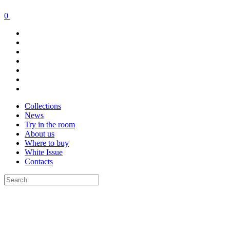
0
Collections
News
Try in the room
About us
Where to buy
White Issue
Contacts