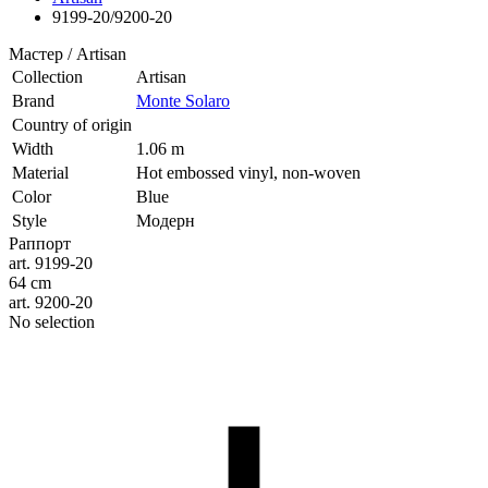
9199-20/9200-20
Мастер / Artisan
Collection
Artisan
Brand
Monte Solaro
Country of origin
Width
1.06 m
Material
Hot embossed vinyl, non-woven
Color
Blue
Style
Модерн
Раппорт
art. 9199-20
64 cm
art. 9200-20
No selection