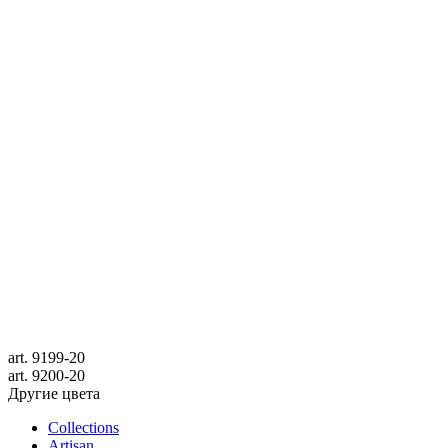
art.
9199-20
art.
9200-20
Другие цвета
Collections
Artisan