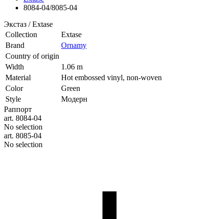
8084-04/8085-04
Экстаз / Extase
Collection
Extase
Brand
Ornamy
Country of origin
Width
1.06 m
Material
Hot embossed vinyl, non-woven
Color
Green
Style
Модерн
Раппорт
art. 8084-04
No selection
art. 8085-04
No selection