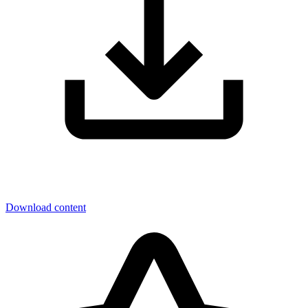
Download content