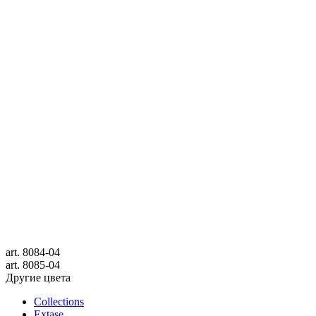
art.
8084-04
art.
8085-04
Другие цвета
Collections
Extase