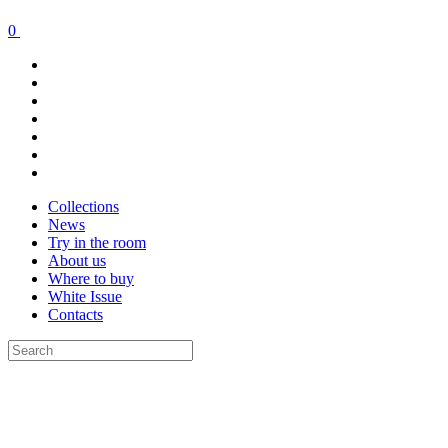
0
Collections
News
Try in the room
About us
Where to buy
White Issue
Contacts