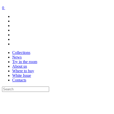
0
Collections
News
Try in the room
About us
Where to buy
White Issue
Contacts