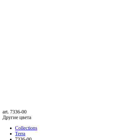
art.
7336-00
Другие цвета
Collections
Terra
7336-00