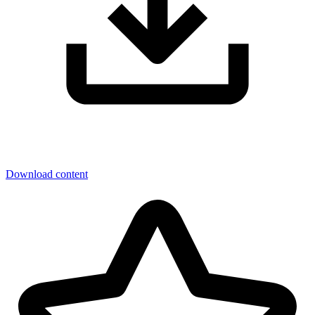
Download content