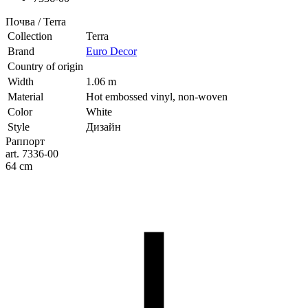
Почва / Terra
Collection
Terra
Brand
Euro Decor
Country of origin
Width
1.06 m
Material
Hot embossed vinyl, non-woven
Color
White
Style
Дизайн
Раппорт
art. 7336-00
64 cm