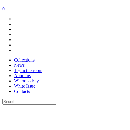
0
Collections
News
Try in the room
About us
Where to buy
White Issue
Contacts