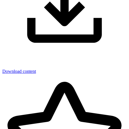
Download content