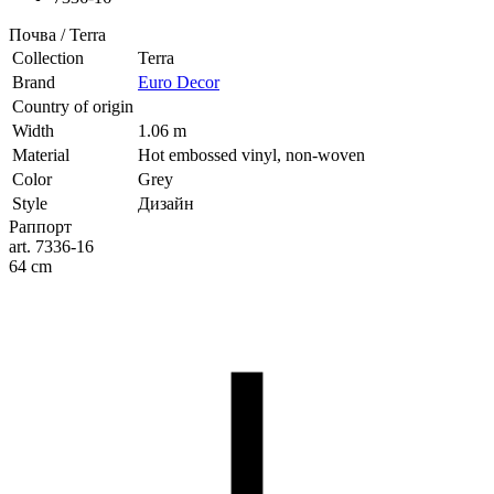
Почва / Terra
Collection
Terra
Brand
Euro Decor
Country of origin
Width
1.06 m
Material
Hot embossed vinyl, non-woven
Color
Grey
Style
Дизайн
Раппорт
art. 7336-16
64 cm