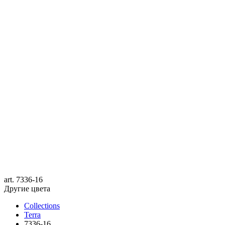
art.
7336-16
Другие цвета
Collections
Terra
7336-16