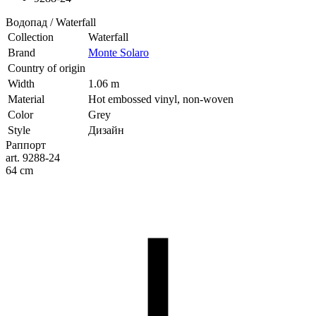
Водопад / Waterfall
Collection
Waterfall
Brand
Monte Solaro
Country of origin
Width
1.06 m
Material
Hot embossed vinyl, non-woven
Color
Grey
Style
Дизайн
Раппорт
art. 9288-24
64 cm