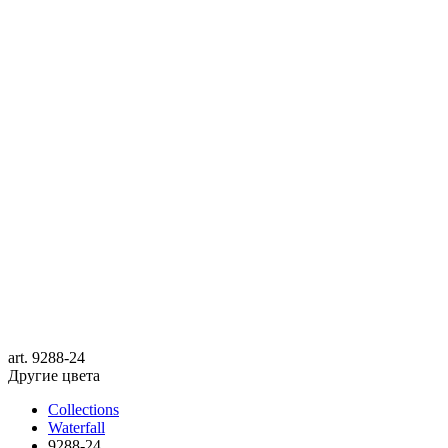
art.
9288-24
Другие цвета
Collections
Waterfall
9288-24