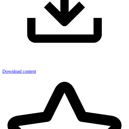
Download content