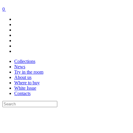
0
Collections
News
Try in the room
About us
Where to buy
White Issue
Contacts