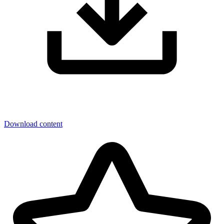
Download content