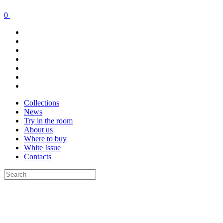
0
Collections
News
Try in the room
About us
Where to buy
White Issue
Contacts