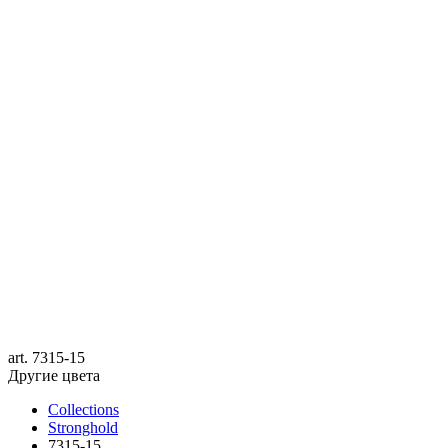
art.
7315-15
Другие цвета
Collections
Stronghold
7315-15