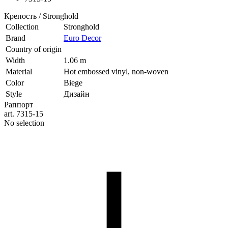
Крепость / Stronghold
Collection
Stronghold
Brand
Euro Decor
Country of origin
Width
1.06 m
Material
Hot embossed vinyl, non-woven
Color
Biege
Style
Дизайн
Раппорт
art. 7315-15
No selection