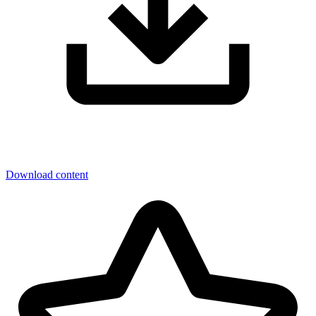
Download content