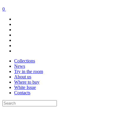
0
Collections
News
Try in the room
About us
Where to buy
White Issue
Contacts