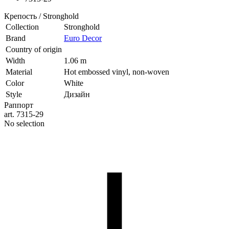
Крепость / Stronghold
Collection
Stronghold
Brand
Euro Decor
Country of origin
Width
1.06 m
Material
Hot embossed vinyl, non-woven
Color
White
Style
Дизайн
Раппорт
art. 7315-29
No selection