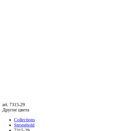
art.
7315-29
Другие цвета
Collections
Stronghold
7315-29