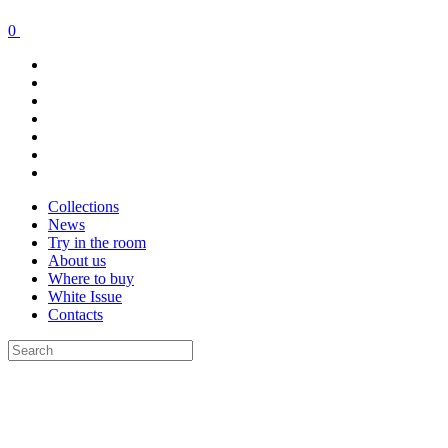
0
Collections
News
Try in the room
About us
Where to buy
White Issue
Contacts