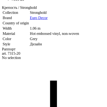
Крепость / Stronghold
Collection
Stronghold
Brand
Euro Decor
Country of origin
Width
1.06 m
Material
Hot embossed vinyl, non-woven
Color
Grey
Style
Дизайн
Раппорт
art. 7315-20
No selection