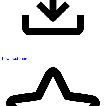
Download content