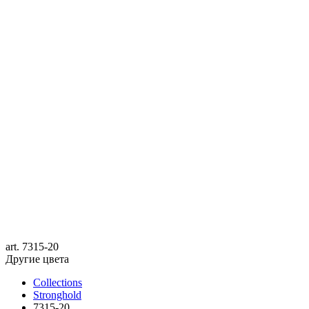
art.
7315-20
Другие цвета
Collections
Stronghold
7315-20