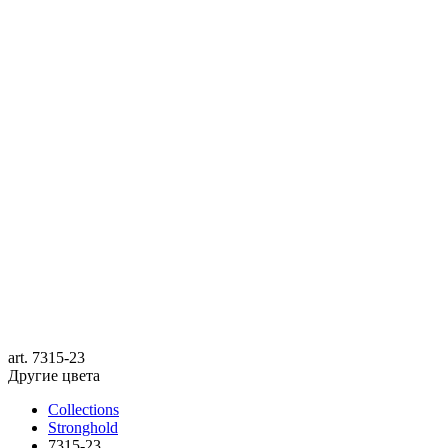
art.
7315-23
Другие цвета
Collections
Stronghold
7315-23