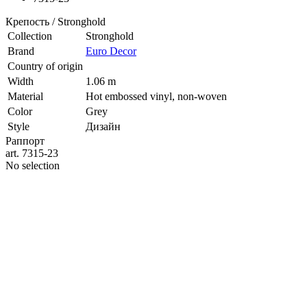
Крепость / Stronghold
Collection
Stronghold
Brand
Euro Decor
Country of origin
Width
1.06 m
Material
Hot embossed vinyl, non-woven
Color
Grey
Style
Дизайн
Раппорт
art. 7315-23
No selection