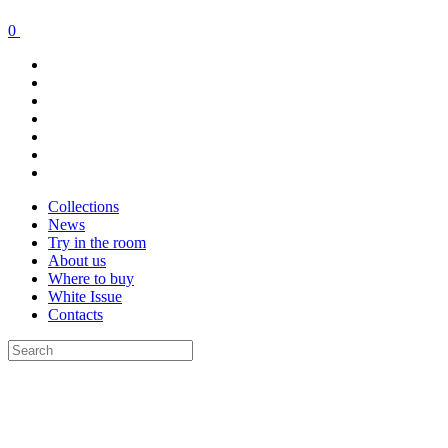
0
Collections
News
Try in the room
About us
Where to buy
White Issue
Contacts